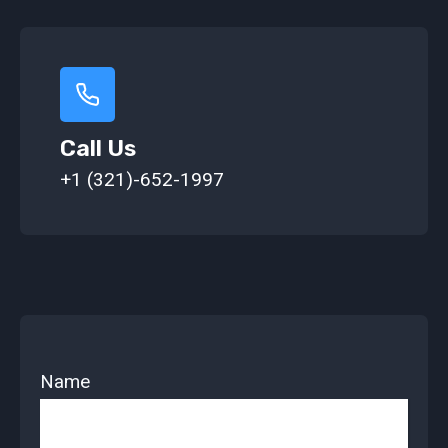
Call Us
+1 (321)-652-1997
Name