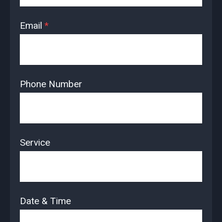
Email
*
Phone Number
Service
Date & Time