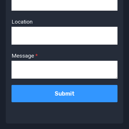
Location
Message
*
Submit