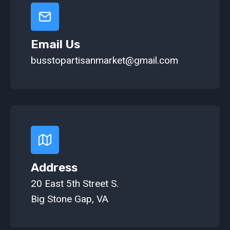
Email Us
busstopartisanmarket@gmail.com
Address
20 East 5th Street S.
Big Stone Gap, VA