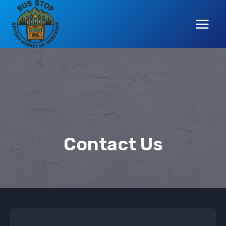
Skip
to
content
Contact Us