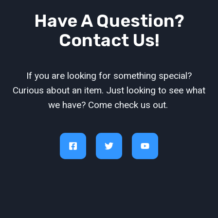
Have A Question?
Contact Us!
If you are looking for something special?
Curious about an item. Just looking to see what
we have? Come check us out.